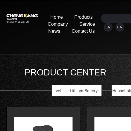
Home
Products
Company
Service
EN
CN
News
Contact Us
PRODUCT CENTER
Vehicle Lithium Battery
Household
Tools