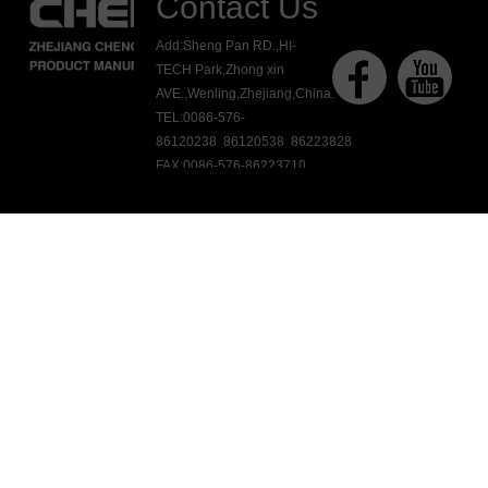
Contact Us
Add:Sheng Pan RD.,HI-
TECH Park,Zhong xin
AVE.,Wenling,Zhejiang,China.
TEL:0086-576-
86120238 86120538 86223828
FAX:0086-576-86223710
E-mail:ck@chengkang.com